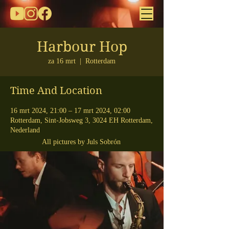
Harbour Hop
za 16 mrt
  |  
Rotterdam
Time And Location
16 mrt 2024, 21:00 – 17 mrt 2024, 02:00
Rotterdam, Sint-Jobsweg 3, 3024 EH Rotterdam,
Nederland
All pictures by Juls Sobrón