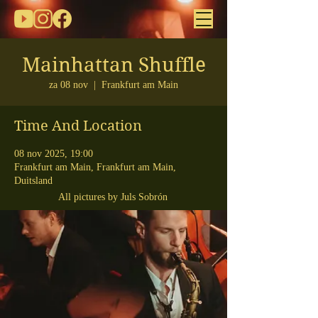
Mainhattan Shuffle
za 08 nov
  |  
Frankfurt am Main
Time And Location
08 nov 2025, 19:00
Frankfurt am Main, Frankfurt am Main,
Duitsland
All pictures by Juls Sobrón