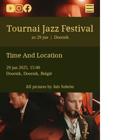
Tournai Jazz Festival
zo 29 jun
  |  
Doornik
Time And Location
29 jun 2025, 15:00
Doornik, Doornik, België
All pictures by Juls Sobrón